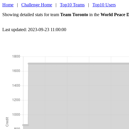
Home
|
Challenge Home
|
Top10 Teams
|
Top10 Users
Showing detailed stats for team
Team Toronto
in the
World Peace D
Last updated: 2023-09-23 11:00:00