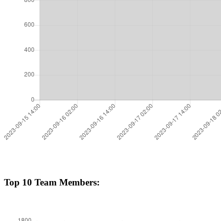
Top 10 Team Members: