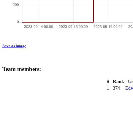
Save as image
Team members:
#
Rank
Us
1
374
Edw