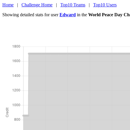
Home
|
Challenge Home
|
Top10 Teams
|
Top10 Users
Showing detailed stats for user
Edward
in the
World Peace Day Ch