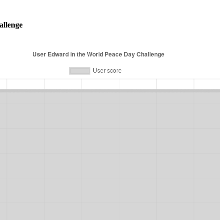
allenge