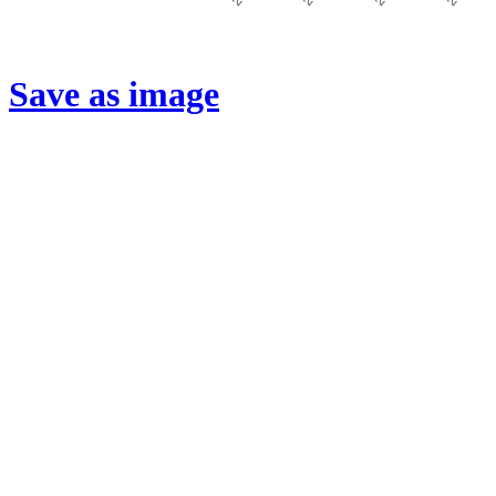
Save as image