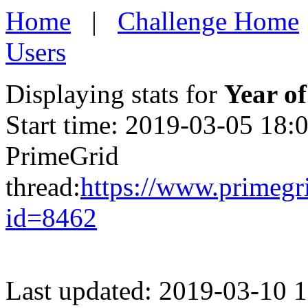
Home
|
Challenge Home
Users
Displaying stats for
Year of
Start time: 2019-03-05 18:
PrimeGrid
thread:
https://www.primegr
id=8462
Last updated: 2019-03-10 