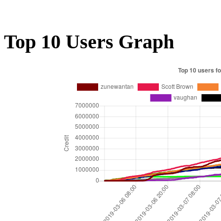
Top 10 Users Graph