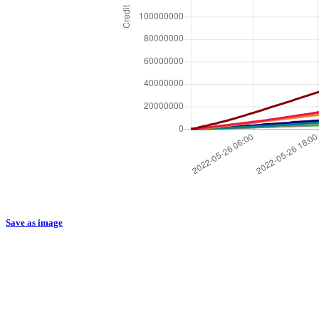
Save as image