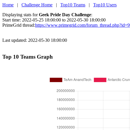
Home
|
Challenge Home
|
Top10 Teams
|
Top10 Users
Displaying stats for
Geek Pride Day Challenge
:
Start time: 2022-05-25 18:00:00 to 2022-05-30 18:00:00
PrimeGrid thread:
https://www.primegrid.com/forum_thread.php?id=
Last updated: 2022-05-30 18:00:00
Top 10 Teams Graph