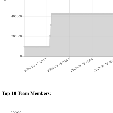
Top 10 Team Members: