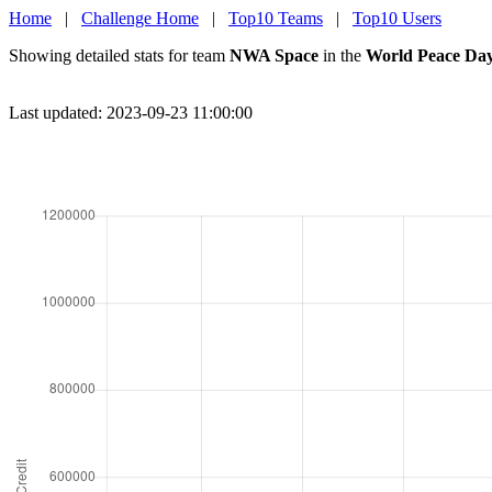
Home
|
Challenge Home
|
Top10 Teams
|
Top10 Users
Showing detailed stats for team
NWA Space
in the
World Peace Day
Last updated: 2023-09-23 11:00:00