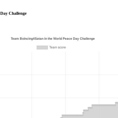
 Day Challenge