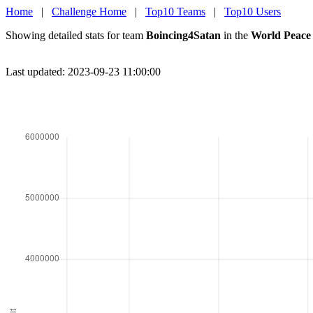
Home
|
Challenge Home
|
Top10 Teams
|
Top10 Users
Showing detailed stats for team
Boincing4Satan
in the
World Peace
Last updated: 2023-09-23 11:00:00