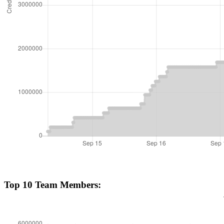
Top 10 Team Members: