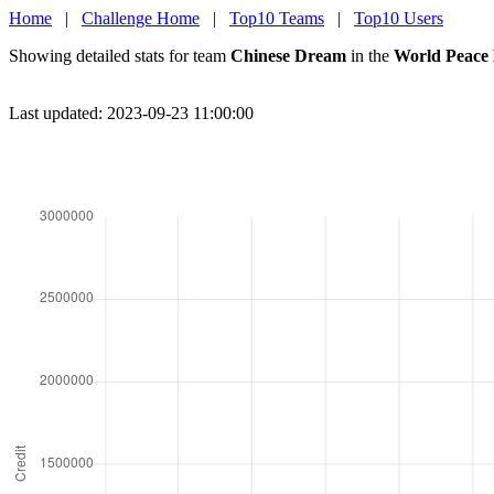
Home
|
Challenge Home
|
Top10 Teams
|
Top10 Users
Showing detailed stats for team
Chinese Dream
in the
World Peace
Last updated: 2023-09-23 11:00:00