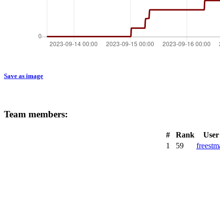
Save as image
Team members:
#
Rank
User
1
59
freestm