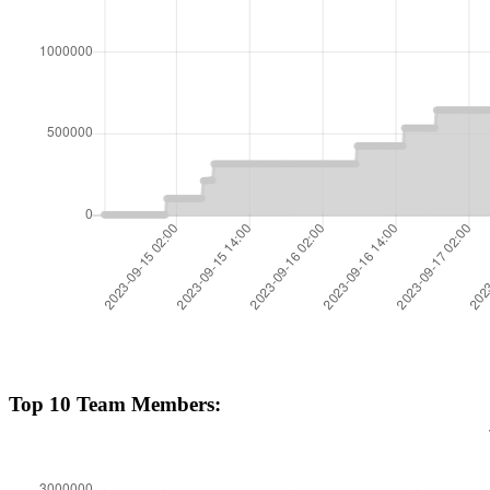
Top 10 Team Members: