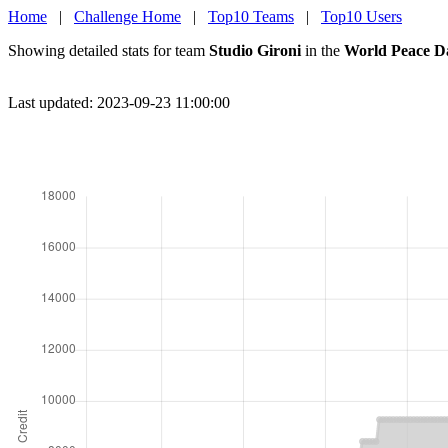
Home
|
Challenge Home
|
Top10 Teams
|
Top10 Users
Showing detailed stats for team
Studio Gironi
in the
World Peace D
Last updated: 2023-09-23 11:00:00