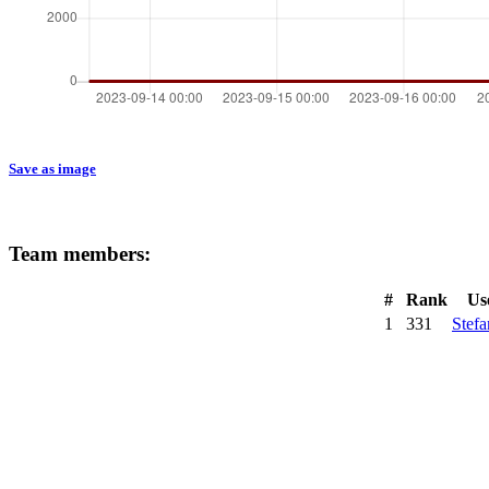
Save as image
Team members:
#
Rank
Us
1
331
Stef