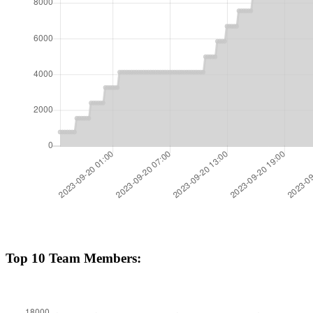
Top 10 Team Members: