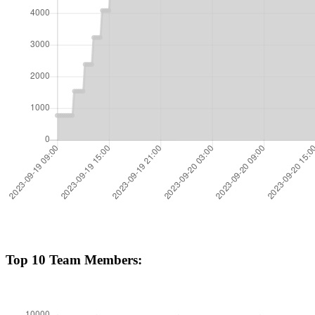
Top 10 Team Members: