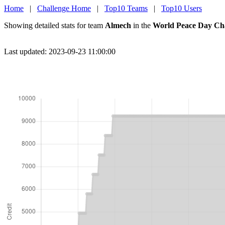
Home
|
Challenge Home
|
Top10 Teams
|
Top10 Users
Showing detailed stats for team
Almech
in the
World Peace Day Ch
Last updated: 2023-09-23 11:00:00