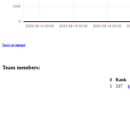
Save as image
Team members:
#
Rank
1
337
k