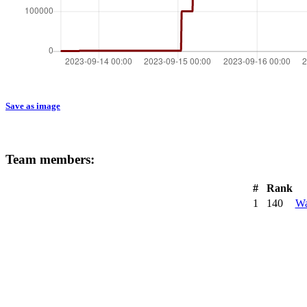
Save as image
Team members:
#
Rank
1
140
Wa