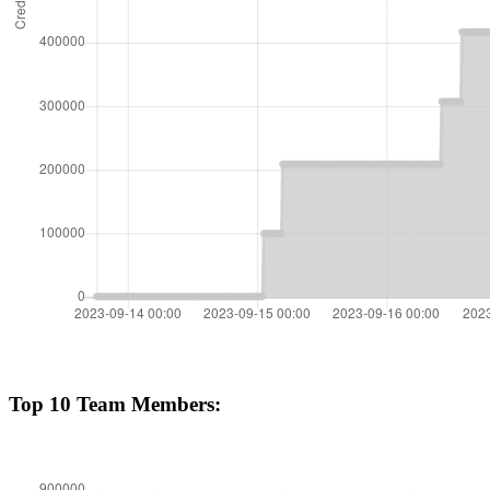
Top 10 Team Members: