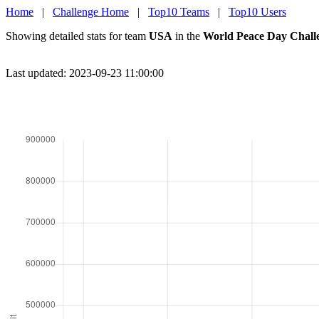
Home
|
Challenge Home
|
Top10 Teams
|
Top10 Users
Showing detailed stats for team
USA
in the
World Peace Day Chall
Last updated: 2023-09-23 11:00:00