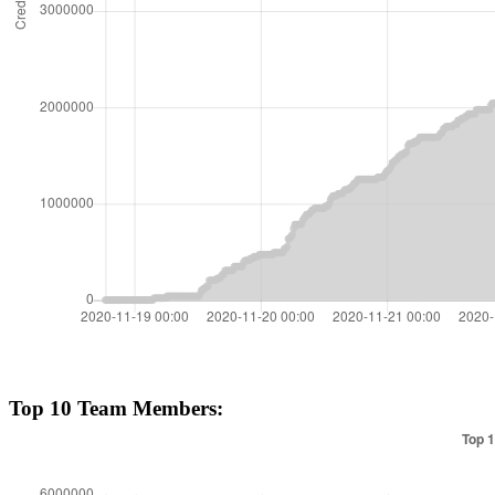
Top 10 Team Members: