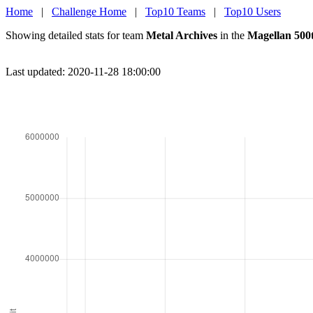
Home
|
Challenge Home
|
Top10 Teams
|
Top10 Users
Showing detailed stats for team
Metal Archives
in the
Magellan 500
Last updated: 2020-11-28 18:00:00