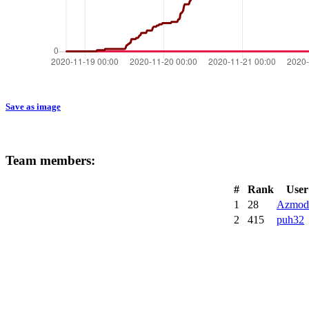
Save as image
Team members:
#
Rank
User
1
28
Azmod
2
415
puh32