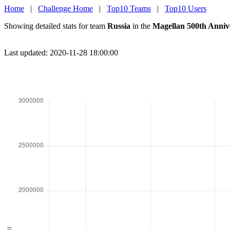
Home
|
Challenge Home
|
Top10 Teams
|
Top10 Users
Showing detailed stats for team
Russia
in the
Magellan 500th Anniv
Last updated: 2020-11-28 18:00:00