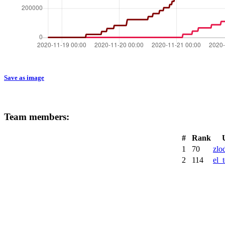
Save as image
Team members:
#
Rank
1
70
zlo
2
114
el_