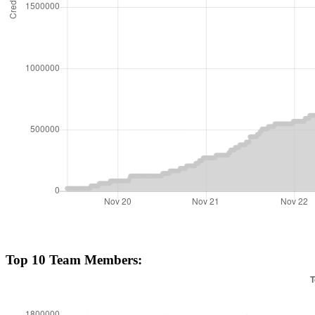
Top 10 Team Members: