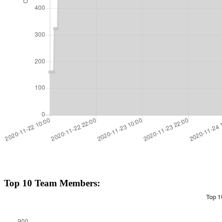
Top 10 Team Members: