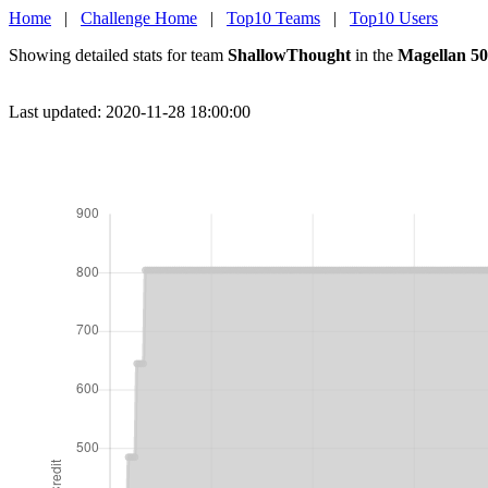
Home
|
Challenge Home
|
Top10 Teams
|
Top10 Users
Showing detailed stats for team
ShallowThought
in the
Magellan 50
Last updated: 2020-11-28 18:00:00