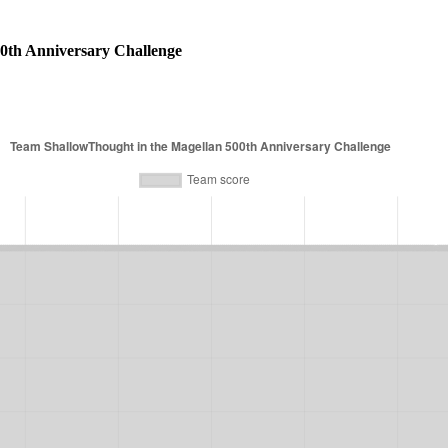
0th Anniversary Challenge