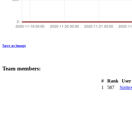
Save as image
Team members:
#
Rank
User
1
587
Sprite