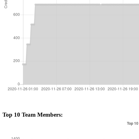
Top 10 Team Members: