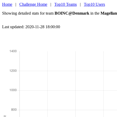
Home
|
Challenge Home
|
Top10 Teams
|
Top10 Users
Showing detailed stats for team
BOINC@Denmark
in the
Magellan
Last updated: 2020-11-28 18:00:00