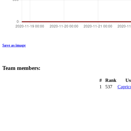
Save as image
Team members:
#
Rank
Us
1
537
Capric