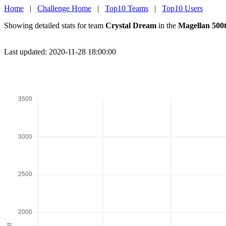
Home
|
Challenge Home
|
Top10 Teams
|
Top10 Users
Showing detailed stats for team
Crystal Dream
in the
Magellan 500
Last updated: 2020-11-28 18:00:00