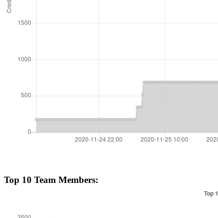
Top 10 Team Members: