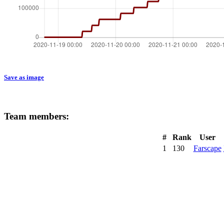
Save as image
Team members:
#
Rank
User
1
130
Farscape