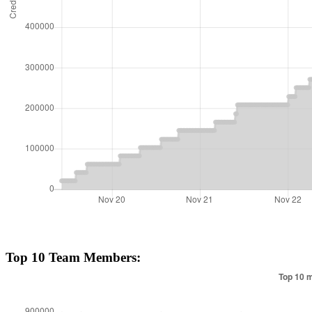
Top 10 Team Members: