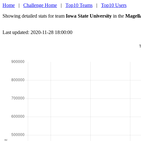
Home
|
Challenge Home
|
Top10 Teams
|
Top10 Users
Showing detailed stats for team
Iowa State University
in the
Magell
Last updated: 2020-11-28 18:00:00