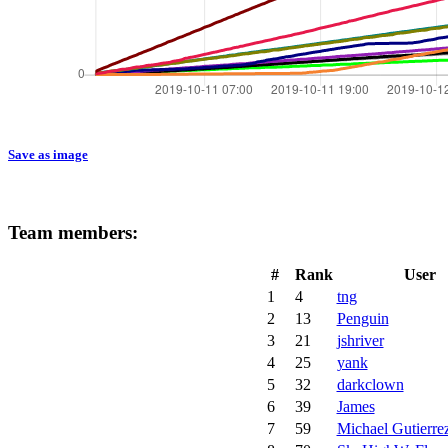
Save as image
Team members:
#
Rank
User
1
4
tng
2
13
Penguin
3
21
jshriver
4
25
yank
5
32
darkclown
6
39
James
7
59
Michael Gutierre