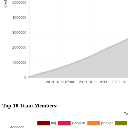
Top 10 Team Members: