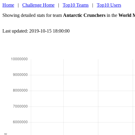
Home
|
Challenge Home
|
Top10 Teams
|
Top10 Users
Showing detailed stats for team
Antarctic Crunchers
in the
World M
Last updated: 2019-10-15 18:00:00