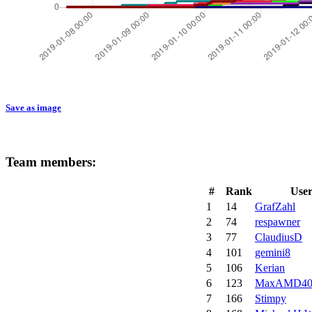
Save as image
Team members:
#
Rank
Use
1
14
GrafZahl
2
74
respawner
3
77
ClaudiusD
4
101
gemini8
5
106
Kerian
6
123
MaxAMD40
7
166
Stimpy