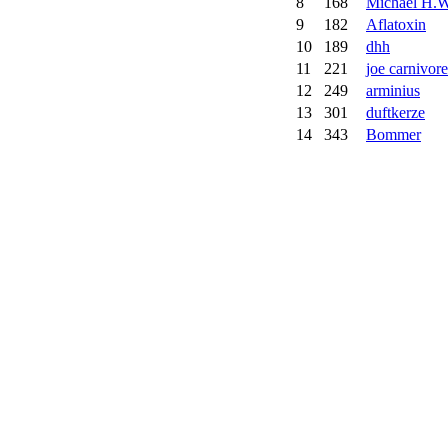
8
168
Michael H.W
9
182
Aflatoxin
10
189
dhh
11
221
joe carnivore
12
249
arminius
13
301
duftkerze
14
343
Bommer