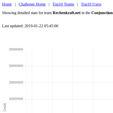
Home
|
Challenge Home
|
Top10 Teams
|
Top10 Users
Showing detailed stats for team
Rechenkraft.net
in the
Conjunction
Last updated: 2019-01-22 05:45:00