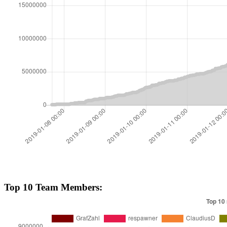
Top 10 Team Members: