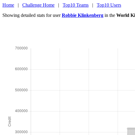
Home
|
Challenge Home
|
Top10 Teams
|
Top10 Users
Showing detailed stats for user
Robbie Klinkenberg
in the
World Ki