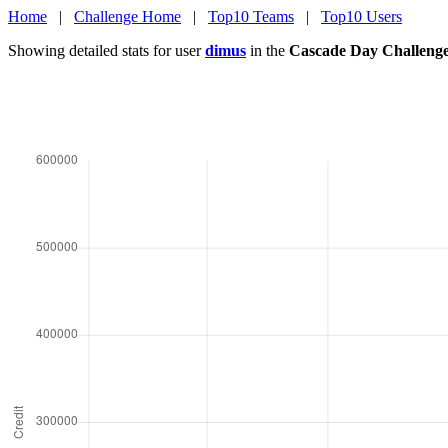
Home
|
Challenge Home
|
Top10 Teams
|
Top10 Users
Showing detailed stats for user
dimus
in the
Cascade Day Challeng