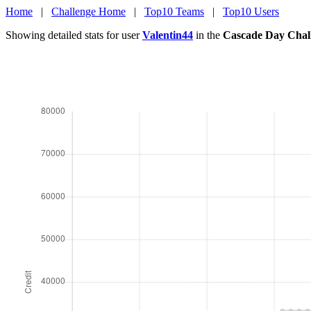
Home
|
Challenge Home
|
Top10 Teams
|
Top10 Users
Showing detailed stats for user
Valentin44
in the
Cascade Day Chal