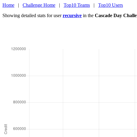
Home
|
Challenge Home
|
Top10 Teams
|
Top10 Users
Showing detailed stats for user
recursive
in the
Cascade Day Challe