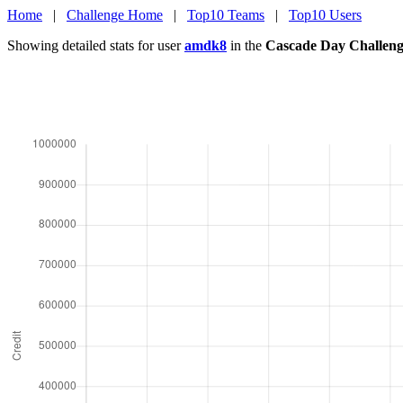
Home
|
Challenge Home
|
Top10 Teams
|
Top10 Users
Showing detailed stats for user
amdk8
in the
Cascade Day Challen