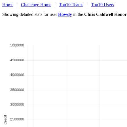
Home
|
Challenge Home
|
Top10 Teams
|
Top10 Users
Showing detailed stats for user
Howdy
in the
Chris Caldwell Honor