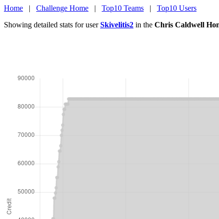
Home
|
Challenge Home
|
Top10 Teams
|
Top10 Users
Showing detailed stats for user
Skivelitis2
in the
Chris Caldwell Ho