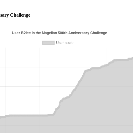
sary Challenge