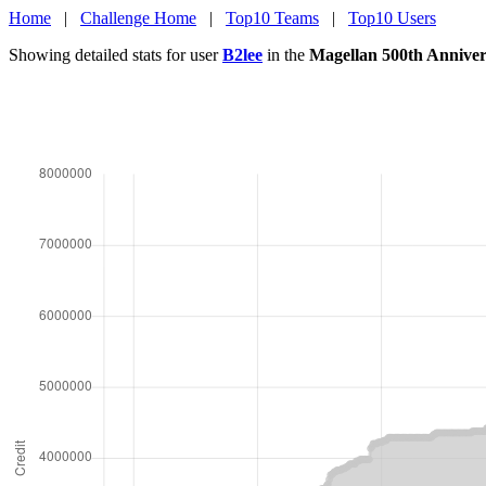
Home
|
Challenge Home
|
Top10 Teams
|
Top10 Users
Showing detailed stats for user
B2lee
in the
Magellan 500th Anniver