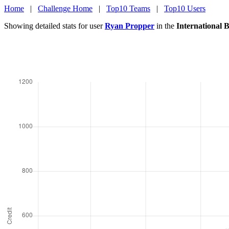
Home
|
Challenge Home
|
Top10 Teams
|
Top10 Users
Showing detailed stats for user
Ryan Propper
in the
International 