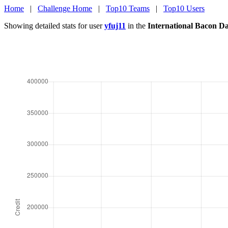
Home
|
Challenge Home
|
Top10 Teams
|
Top10 Users
Showing detailed stats for user
yfuj11
in the
International Bacon D