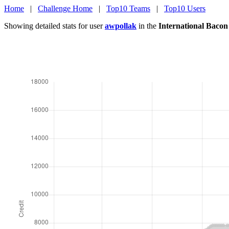
Home
|
Challenge Home
|
Top10 Teams
|
Top10 Users
Showing detailed stats for user
awpollak
in the
International Baco