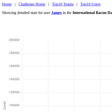
Home
|
Challenge Home
|
Top10 Teams
|
Top10 Users
Showing detailed stats for user
James
in the
International Bacon D