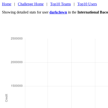
Home
|
Challenge Home
|
Top10 Teams
|
Top10 Users
Showing detailed stats for user
darkclown
in the
International Bac