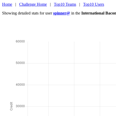
Home
|
Challenge Home
|
Top10 Teams
|
Top10 Users
Showing detailed stats for user
spinner@
in the
International Baco