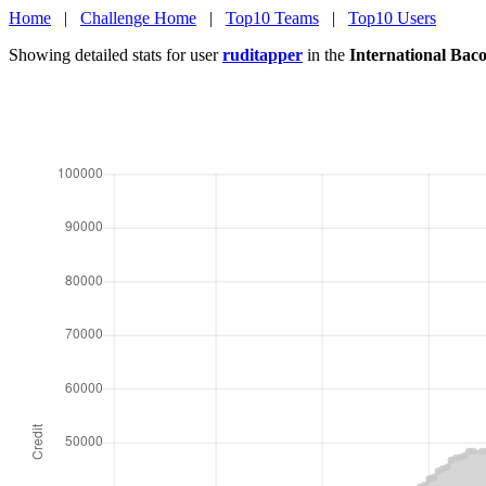
Home
|
Challenge Home
|
Top10 Teams
|
Top10 Users
Showing detailed stats for user
ruditapper
in the
International Bac