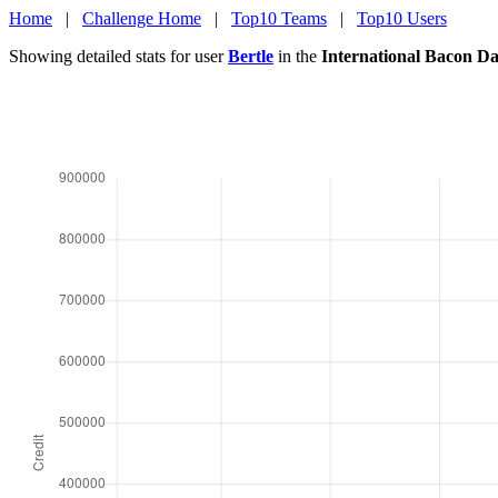
Home
|
Challenge Home
|
Top10 Teams
|
Top10 Users
Showing detailed stats for user
Bertle
in the
International Bacon D