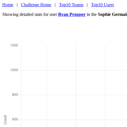
Home
|
Challenge Home
|
Top10 Teams
|
Top10 Users
Showing detailed stats for user
Ryan Propper
in the
Sophie Germai