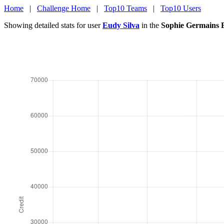
Home
|
Challenge Home
|
Top10 Teams
|
Top10 Users
Showing detailed stats for user
Eudy Silva
in the
Sophie Germains 