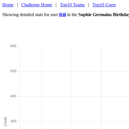
Home
|
Challenge Home
|
Top10 Teams
|
Top10 Users
Showing detailed stats for user
Riil
in the
Sophie Germains Birthda