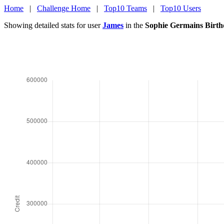
Home
|
Challenge Home
|
Top10 Teams
|
Top10 Users
Showing detailed stats for user
James
in the
Sophie Germains Birth