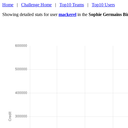
Home
|
Challenge Home
|
Top10 Teams
|
Top10 Users
Showing detailed stats for user
mackerel
in the
Sophie Germains Bi