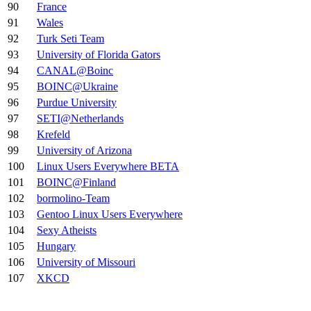
90
France
91
Wales
92
Turk Seti Team
93
University of Florida Gators
94
CANAL@Boinc
95
BOINC@Ukraine
96
Purdue University
97
SETI@Netherlands
98
Krefeld
99
University of Arizona
100
Linux Users Everywhere BETA
101
BOINC@Finland
102
bormolino-Team
103
Gentoo Linux Users Everywhere
104
Sexy Atheists
105
Hungary
106
University of Missouri
107
XKCD