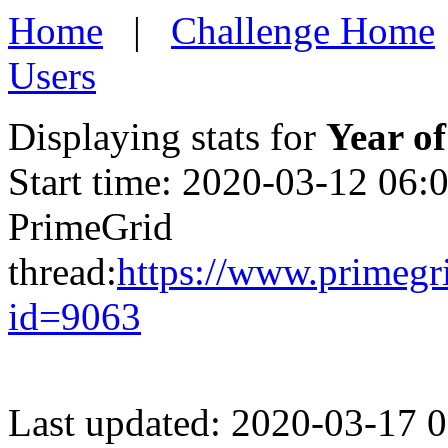
Home
|
Challenge Home
Users
Displaying stats for
Year of
Start time: 2020-03-12 06:
PrimeGrid
thread:
https://www.primegr
id=9063
Last updated: 2020-03-17 