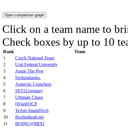
Open comparison graph
Click on a team name to brin
Check boxes by up to 10 te
Rank
Team
1
Czech National Team
2
Ural Federal University
3
Aggie The Pew
4
Sicituradastra.
5
Antarctic Crunchers
6
SETI.Germany
7
Ultimate Chaos
8
[H]ard|OCP
9
TeAm AnandTech
10
Rechenkraft.net
11
BOINC@MIXI