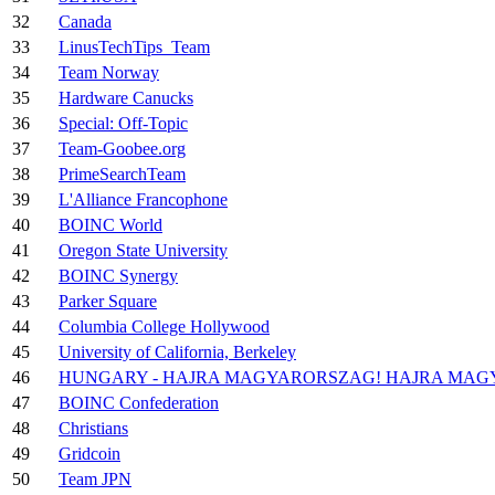
32
Canada
33
LinusTechTips_Team
34
Team Norway
35
Hardware Canucks
36
Special: Off-Topic
37
Team-Goobee.org
38
PrimeSearchTeam
39
L'Alliance Francophone
40
BOINC World
41
Oregon State University
42
BOINC Synergy
43
Parker Square
44
Columbia College Hollywood
45
University of California, Berkeley
46
HUNGARY - HAJRA MAGYARORSZAG! HAJRA MAG
47
BOINC Confederation
48
Christians
49
Gridcoin
50
Team JPN