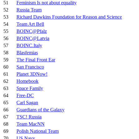
51
Feminism Is not about equality
52
Russia Team
53
Richard Dawkins Foundation for Reason and Science
54
Team Art Bell
55
BOINC@Pfalz
56
BOINC@Latvia
57
BOINC.Italy
58
Blasfemias
59
The Final Front Ear
60
San Francisco
61
Planet 3DNow!
62
Homebook
63
Space Family
64
Free-DC
65
Carl Sagan
66
Guardians of the Galaxy
67
TSC! Russia
68
Team MacNN
69
Polish National Team
70
US Navy