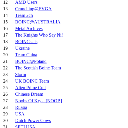
12
AMD Users
13
Crunching@EVGA
14
Team 2ch
15
BOINC@AUSTRALIA
16
Metal Archives
17
The Knights Who Say Ni!
18
BOINCstats
19
Ukraine
20
Team China
21
BOINC@Poland
22
The Scottish Boinc Team
23
Storm
24
UK BOINC Team
25
Alien Prime Cult
26
Chinese Dream
27
Noobs Of Kryta [NOOB]
28
Russia
29
USA
30
Dutch Power Cows
31
SETI.USA