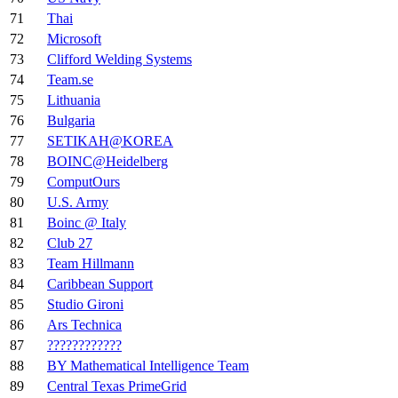
71
Thai
72
Microsoft
73
Clifford Welding Systems
74
Team.se
75
Lithuania
76
Bulgaria
77
SETIKAH@KOREA
78
BOINC@Heidelberg
79
ComputOurs
80
U.S. Army
81
Boinc @ Italy
82
Club 27
83
Team Hillmann
84
Caribbean Support
85
Studio Gironi
86
Ars Technica
87
????????????
88
BY Mathematical Intelligence Team
89
Central Texas PrimeGrid